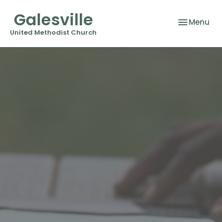
Galesville
Toggle nav
Menu
United Methodist Church