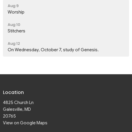
Aug 9
Worship
Aug 10
Stitchers
Aug 12
On Wednesday, October 7, study of Genesis.
Location
4825 Church Ln
Galesville, MD
20765
View on Google Maps