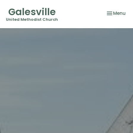
Galesville
Toggle nav
Menu
United Methodist Church