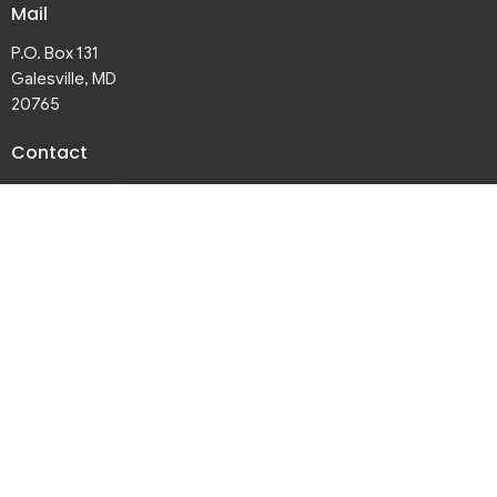
Mail
P.O. Box 131
Galesville, MD
20765
Contact
Phone:
410-867-3281
Email
:
galesvilleumc@gmail.com
Office Hours
Thurs 9:30 AM - 3PM