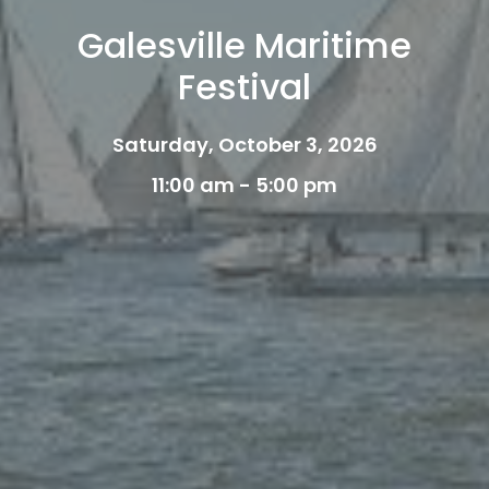
Galesville Maritime
Festival
Saturday, October 3, 2026
11:00 am - 5:00 pm