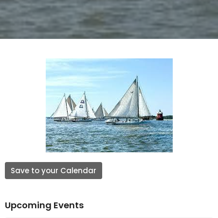
Save to your Calendar
Upcoming Events